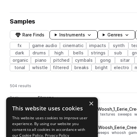
Samples
Rare Finds
Instruments
Genres
fx
game audio
cinematic
impacts
synth
te
dark
drums
high
bells
strings
sub
gr
organic
piano
pitched
cymbals
gong
sitar
tonal
whistle
filtered
breaks
bright
electro
504 results
Actions
Pack
Filename
Play controls
Sort by
×
This website uses cookies
ESM_Ayslum_Quick_Whistle_Woosh_1_Eerie_Cre
play
percussion
fx
cinematic
noise
textures
sweeps
w
This website uses cookies to improve user
Go to Asylum pack
experience. By using our website you
ESM_Ayslum_Double_Edged_Woosh_Eerie_Creep
play
consent to all cookies in accordance with
fx
cinematic
noise
textures
sweeps
whoosh
game
our Cookie Policy.
Privacy Policy