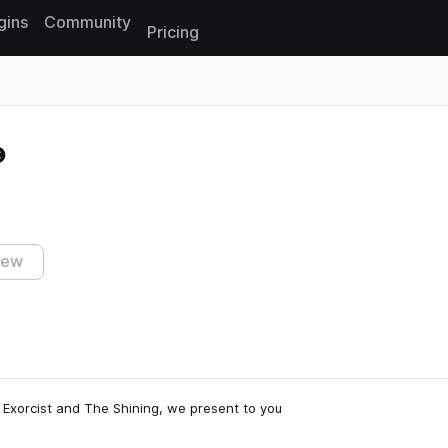
gins
Community
Pricing
Reset search
iew
e Exorcist and The Shining, we present to you