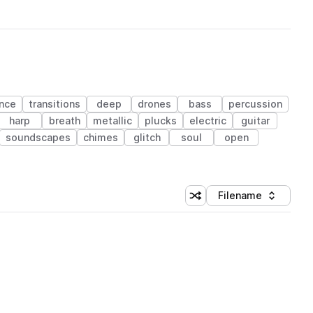
nce
transitions
deep
drones
bass
percussion
harp
breath
metallic
plucks
electric
guitar
soundscapes
chimes
glitch
soul
open
Filename
Shuffle random sorting
Sort by
 Library (1 credit)
 Library (1 credit)