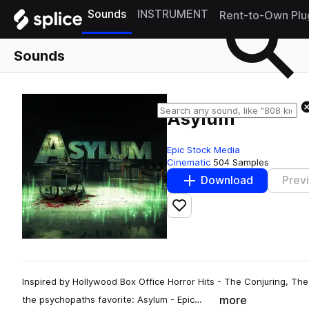
Sounds
INSTRUMENT
Rent-to-Own Plu
Sounds
Asylum
Epic Stock Media
Cinematic
504 Samples
Download
Prev
Add to likes
Inspired by Hollywood Box Office Horror Hits - The Conjuring, Th
more
the psychopaths favorite: Asylum - Epic…