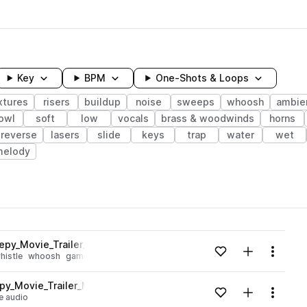
Key
BPM
One-Shots & Loops
xtures
risers
buildup
noise
sweeps
whoosh
ambie
owl
soft
low
vocals
brass & woodwinds
horns
reverse
lasers
slide
keys
trap
water
wet
melody
wavelength
epy_Movie_Trailer_Movement_Texture_Airy.wav
Add to likes
Add to your
Menu
histle
whoosh
game audio
Loading content...
y_Movie_Trailer_Movement_Texture_Airy.wav
Add to likes
Add to your
Menu
 audio
Loading content...