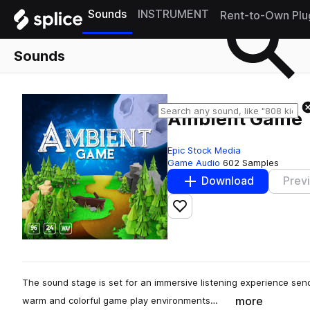
Sounds
INSTRUMENT
Rent-to-Own Plu
Sounds
Ambient Game
Epic Stock Media
Game Audio
602 Samples
Download
Prev
Add to likes
The sound stage is set for an immersive listening experience send
more
warm and colorful game play environments…