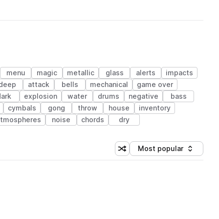
menu
magic
metallic
glass
alerts
impacts
deep
attack
bells
mechanical
game over
dark
explosion
water
drums
negative
bass
cymbals
gong
throw
house
inventory
atmospheres
noise
chords
dry
Most popular
Shuffle random sorting
Sort by
 Library (1 credit)