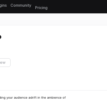
gins
Community
Pricing
Reset search
iew
ing your audience adrift in the ambience of