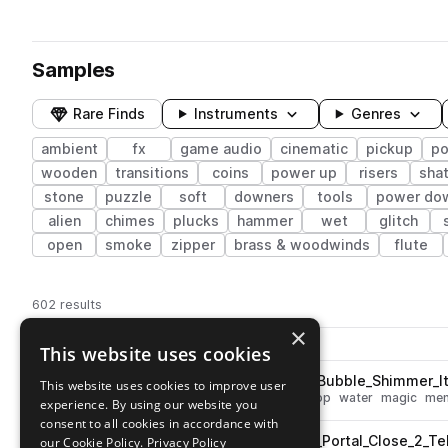
Samples
Rare Finds
Instruments
Genres
ambient
fx
game audio
cinematic
pickup
po
wooden
transitions
coins
power up
risers
shat
stone
puzzle
soft
downers
tools
power do
alien
chimes
plucks
hammer
wet
glitch
open
smoke
zipper
brass & woodwinds
flute
602 results
×
Actions
Pack
Filename
This website uses cookies
Play controls
Sort by
ESM_Ambient_Game_Magic_Bubble_Shimmer_It
This website uses cookies to improve user
play
fx
ambient
cinematic
deep
pop
water
magic
me
experience. By using our website you
Go to Ambient Game pack
consent to all cookies in accordance with
ESM_Ambient_Game_Puzzle_Portal_Close_2_Te
our Cookie Policy.
Privacy Policy
play