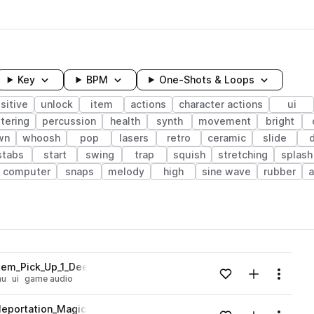
Key
BPM
One-Shots & Loops
sitive
unlock
item
actions
character actions
ui
tering
percussion
health
synth
movement
bright
wn
whoosh
pop
lasers
retro
ceramic
slide
stabs
start
swing
trap
squish
stretching
splash
computer
snaps
melody
high
sine wave
rubber
wavelength
em_Pick_Up_1_Deep_LowFrequency_Burst_Pop_Water.wav
Add to likes
Add to your
Menu
nu
ui
game audio
Loading content...
leportation_Magic_Wizard_Technology.wav