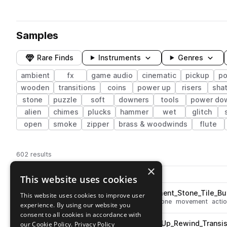
Samples
Rare Finds
Instruments
Genres
ambient
fx
game audio
cinematic
pickup
po
wooden
transitions
coins
power up
risers
shat
stone
puzzle
soft
downers
tools
power do
alien
chimes
plucks
hammer
wet
glitch
open
smoke
zipper
brass & woodwinds
flute
602 results
×
Actions
Pack
Filename
This website uses cookies
Play controls
Sort by
ESM_Ambient_Game_Movement_Stone_Tile_Butt
This website uses cookies to improve user
play
fx
ambient
cinematic
slide
stone
movement
acti
experience. By using our website you
Go to Ambient Game pack
consent to all cookies in accordance with
ESM_Ambient_Game_Power_Up_Rewind_Transis
our Cookie Policy.
Privacy Policy
play