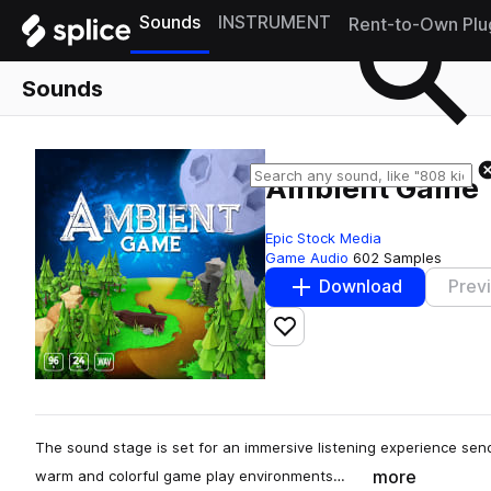
Sounds
INSTRUMENT
Rent-to-Own Plu
Sounds
Ambient Game
Epic Stock Media
Game Audio
602 Samples
Download
Prev
Add to likes
The sound stage is set for an immersive listening experience send
more
warm and colorful game play environments…