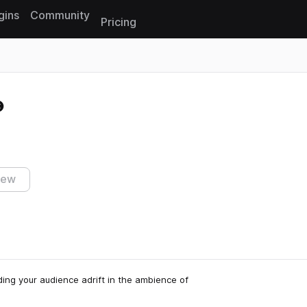
gins
Community
Pricing
Reset search
iew
ing your audience adrift in the ambience of