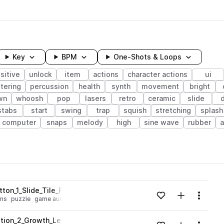
Key
BPM
One-Shots & Loops
sitive
unlock
item
actions
character actions
ui
tering
percussion
health
synth
movement
bright
wn
whoosh
pop
lasers
retro
ceramic
slide
stabs
start
swing
trap
squish
stretching
splash
computer
snaps
melody
high
sine wave
rubber
wavelength
on_1_Slide_Tile_Puzzle_Menu_Ancient.wav
Add to likes
Add to your
Menu
ons
puzzle
game audio
character actions
Loading content...
tion_2_Growth_LevelUp_Bonus__Growth_LevelUp_Bonus_Wood_P