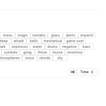
menu
magic
metallic
glass
alerts
impacts
deep
attack
bells
mechanical
game over
dark
explosion
water
drums
negative
bass
cymbals
gong
throw
house
inventory
atmospheres
noise
chords
dry
Time
Shuffle random sortin
Sort by
 Library (1 credit)
ickUp.wav