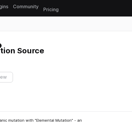
gins
Community
Pricing
Reset search
tion Source
iew
nic mutation with "Elemental Mutation" - an