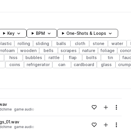
Key
BPM
One-Shots & Loops
lastic
rolling
sliding
balls
cloth
stone
water
yrofoam
wooden
bells
scrapes
nature
foliage
conc
hiss
bubbles
rattle
flap
bolts
tin
fau
coins
refrigerator
can
cardboard
glass
crump
wavelength
.wav
Add to likes
Add to your
Menu
dchime
game audio
Loading content...
gs_01.wav
Add to likes
Add to your
Menu
dchime
game audio
Loading content...