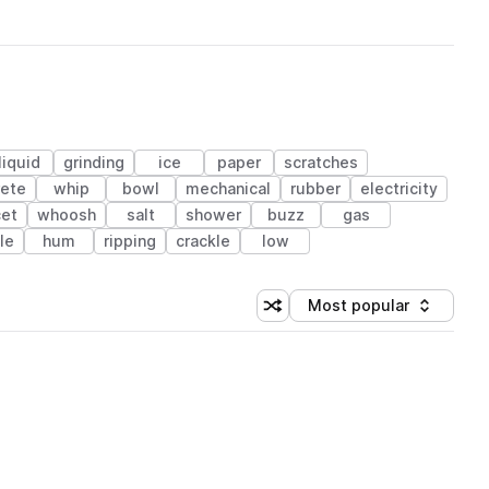
liquid
grinding
ice
paper
scratches
rete
whip
bowl
mechanical
rubber
electricity
cet
whoosh
salt
shower
buzz
gas
le
hum
ripping
crackle
low
Most popular
Shuffle random sorting
Sort by
 Library (1 credit)
 Library (1 credit)