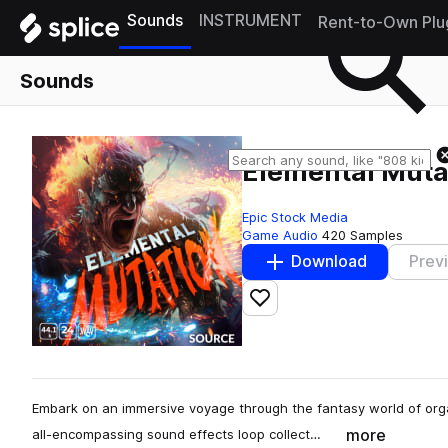
Sounds
INSTRUMENT
Rent-to-Own Plu
Sounds
Elemental Muta
Epic Stock Media
Game Audio
420 Samples
Download
Prev
Add to likes
Embark on an immersive voyage through the fantasy world of orga
more
all-encompassing sound effects loop collect…