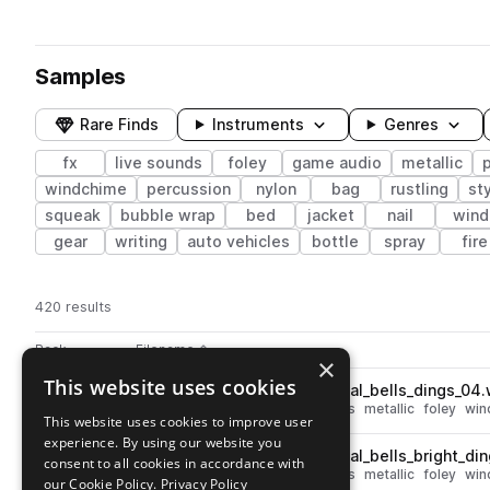
Samples
Rare Finds
Instruments
Genres
fx
live sounds
foley
game audio
metallic
p
windchime
percussion
nylon
bag
rustling
st
squeak
bubble wrap
bed
jacket
nail
wind
gear
writing
auto vehicles
bottle
spray
fire
420 results
Actions
Pack
Filename
Play controls
Sort by
×
This website uses cookies
ESM_EMS_fx_foley_loop_metal_bells_dings_04
play
live sounds
fx
percussion
bells
metallic
foley
win
This website uses cookies to improve user
Go to Elemental Mutation Source pack
experience. By using our website you
ESM_EMS_fx_foley_loop_metal_bells_bright_din
play
consent to all cookies in accordance with
live sounds
fx
percussion
bells
metallic
foley
win
our Cookie Policy.
Privacy Policy