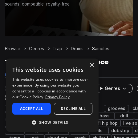
sounds
compatible
royalty-free
Browse
Genres
Trap
Drums
Samples
Trap Drums samples on Splice
×
This website uses cookies
Samples
122.4K
Presets
483
Packs
1.2K
This website uses cookies to improve user
experience. By using our website you
Rare Finds
Instruments
Genres
consent to all cookies in accordance with
our Cookie Policy.
Privacy Policy
One-Shots & Loops
hip hop
ACCEPT ALL
hats
kicks
DECLINE ALL
snares
rnb
grooves
cl
synth
closed
future bass
pop
bass
drill
SHOW DETAILS
downtempo
percussion
cymbals
lo-fi hip hop
live s
rims
stripped
techno
uk drill
fills
dubstep
d