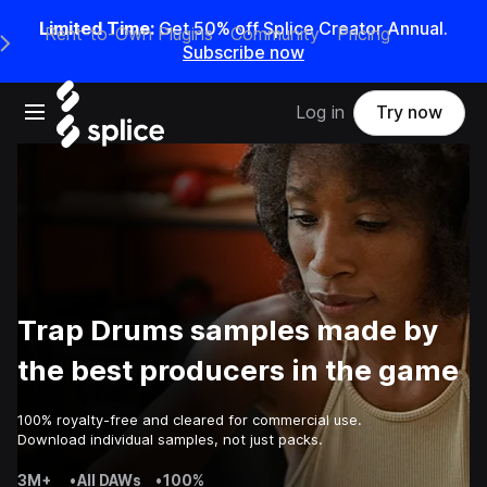
Limited Time:
Get 50% off Splice Creator Annual.
Rent-to-Own Plugins
Community
Pricing
e Main Navigation Menu
Subscribe now
Open main navigation
Log in
Try now
Trap Drums samples made by
the best producers in the game
100% royalty-free and cleared for commercial use.
Download individual samples, not just packs.
3M+
•
All DAWs
•
100%