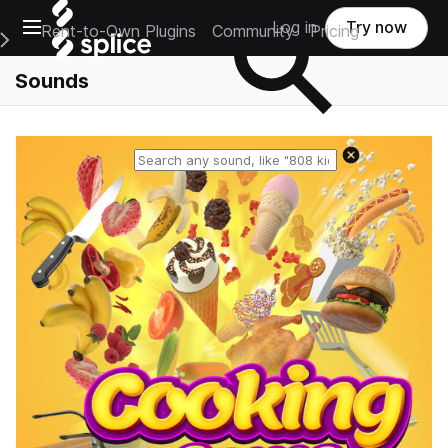
Open main navigation
Log in
Try now
Rent-to-Own Plugins
Community
Pricing
e Main Navigation Menu
Sounds
Reset search