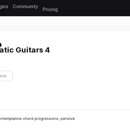
gins
Community
Pricing
Reset search
tic Guitars 4
iew
contemplative chord progressions, pensive