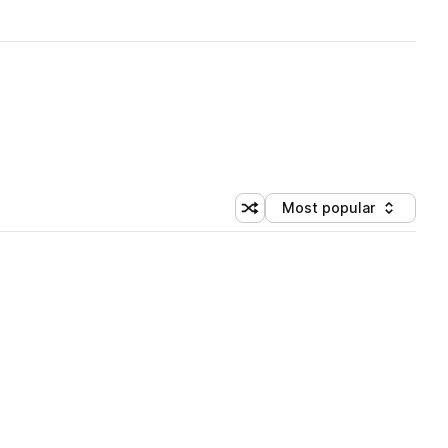
Most popular
Shuffle random sorting
Sort by
 Library (1 credit)
 Library (1 credit)
 Library (1 credit)