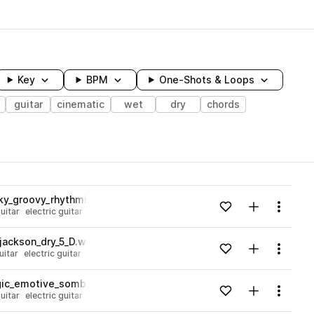
Key
BPM
One-Shots & Loops
guitar
cinematic
wet
dry
chords
wavelength
nky_groovy_rhythmic_Am.wav
Add to likes
Add to your
Menu
uitar
electric guitar
Loading content...
jackson_dry_5_D.wav
Add to likes
Add to your
Menu
uitar
electric guitar
Loading content...
lgic_emotive_somber_E.wav
Add to likes
Add to your
Menu
uitar
electric guitar
Loading content...