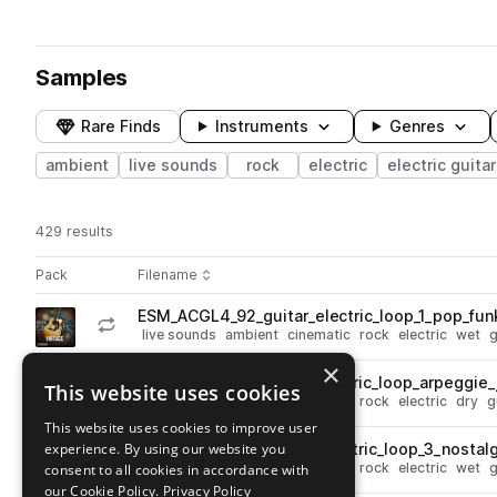
Samples
Rare Finds
Instruments
Genres
ambient
live sounds
rock
electric
electric guitar
429 results
Actions
Pack
Filename
Play controls
Sort by
ESM_ACGL4_92_guitar_electric_loop_1_pop_fu
play
live sounds
ambient
cinematic
rock
electric
wet
g
Go to Ambient Cinematic Guitars 4 pack
×
ESM_ACGL4_90_guitar_electric_loop_arpeggie_
This website uses cookies
play
live sounds
ambient
cinematic
rock
electric
dry
g
Go to Ambient Cinematic Guitars 4 pack
This website uses cookies to improve user
experience. By using our website you
ESM_ACGL4_100_guitar_electric_loop_3_nosta
play
live sounds
ambient
cinematic
rock
electric
wet
g
consent to all cookies in accordance with
Go to Ambient Cinematic Guitars 4 pack
our Cookie Policy.
Privacy Policy