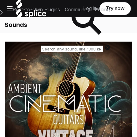
Open main navigation
Log in
Try now
Rent-to-Own Plugins
Community
Pricing
e Main Navigation Menu
Sounds
Reset search