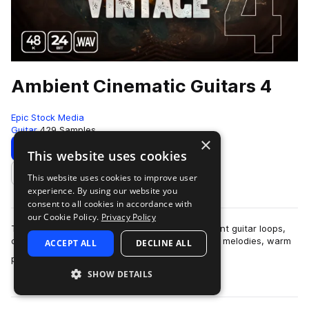
Ambient Cinematic Guitars 4
Epic Stock Media
Guitar
429 Samples
×
Download
Preview
This website uses cookies
This website uses cookies to improve user
Add to likes
experience. By using our website you
consent to all cookies in accordance with
our Cookie Policy.
Privacy Policy
This collection contains 430 sought-after ambient guitar loops,
contemplative chord progressions, pensive rock melodies, warm
ACCEPT ALL
DECLINE ALL
more
plucky guitar rhythms, w…
SHOW DETAILS