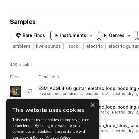
Samples
Rare Finds
Instruments
Genres
ambient
live sounds
rock
electric
electric guitar
429 results
Actions
Pack
Filename
Play controls
Sort by
ESM_ACGL4_60_guitar_electric_loop_noodling_
play
live sounds
ambient
cinematic
rock
electric
dry
g
Go to Ambient Cinematic Guitars 4 pack
×
ESM_ACGL4_60_guitar_electric_loop_noodling
This website uses cookies
play
live sounds
ambient
cinematic
rock
electric
dry
g
Go to Ambient Cinematic Guitars 4 pack
This website uses cookies to improve user
experience. By using our website you
ESM_ACGL4_60_guitar_electric_loop_slow_salo
play
live sounds
ambient
cinematic
rock
electric
dry
g
consent to all cookies in accordance with
Go to Ambient Cinematic Guitars 4 pack
our Cookie Policy.
Privacy Policy