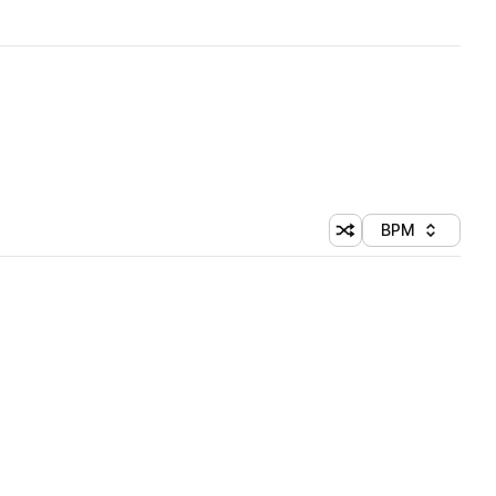
BPM
Shuffle random sorti
Sort by
 Library (1 credit)
 Library (1 credit)
 Library (1 credit)