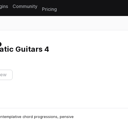
gins
Community
Pricing
Reset search
tic Guitars 4
iew
contemplative chord progressions, pensive