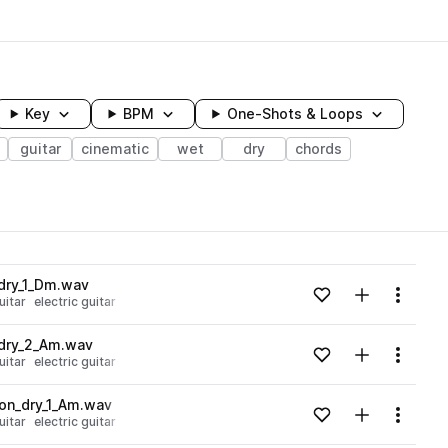
Key
BPM
One-Shots & Loops
guitar
cinematic
wet
dry
chords
wavelength
dry_1_Dm.wav
Add to likes
Add to your
Menu
uitar
electric guitar
Loading content...
_dry_2_Am.wav
Add to likes
Add to your
Menu
uitar
electric guitar
Loading content...
on_dry_1_Am.wav
Add to likes
Add to your
Menu
uitar
electric guitar
Loading content...