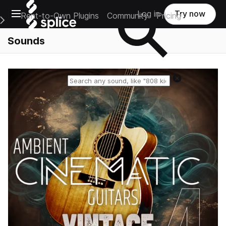
Open main navigation
Log in
Try now
Rent-to-Own Plugins
Community
Pricing
e Main Navigation Menu
Sounds
Reset search