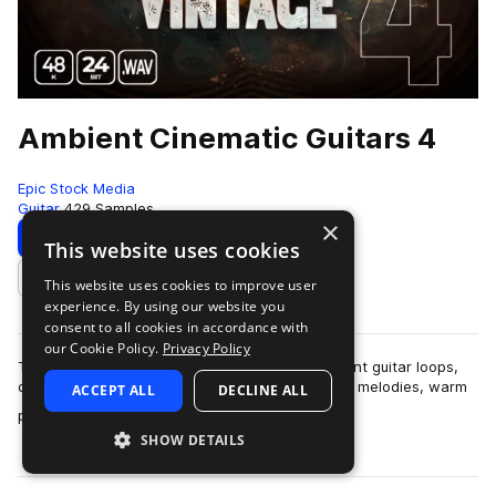
Ambient Cinematic Guitars 4
Epic Stock Media
Guitar
429 Samples
×
Download
Preview
This website uses cookies
This website uses cookies to improve user
Add to likes
experience. By using our website you
consent to all cookies in accordance with
our Cookie Policy.
Privacy Policy
This collection contains 430 sought-after ambient guitar loops,
contemplative chord progressions, pensive rock melodies, warm
ACCEPT ALL
DECLINE ALL
more
plucky guitar rhythms, w…
SHOW DETAILS