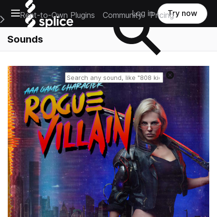
Open main navigation
Log in
Try now
Rent-to-Own Plugins
Community
Pricing
e Main Navigation Menu
Sounds
Reset search