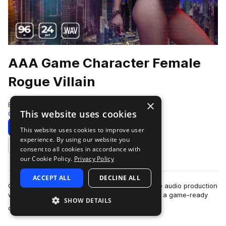
AAA Game Character Female
Rogue Villain
×
Epic Stock Media
This website uses cookies
Game Audio
264 Samples
Download
Preview
This website uses cookies to improve user
experience. By using our website you
Add to likes
consent to all cookies in accordance with
our Cookie Policy.
Privacy Policy
ACCEPT ALL
DECLINE ALL
Gain a new female hero voice in your next game audio production
with AAA Game Character Female Rogue Villian, a game-ready
SHOW DETAILS
more
collection of human voice-o…