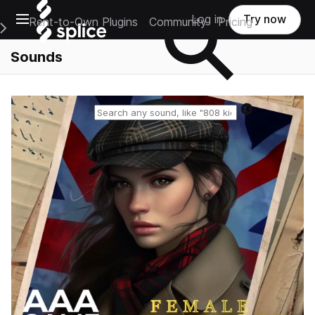
Open main navigation
Log in
Try now
Rent-to-Own Plugins
Community
Pricing
e Main Navigation Menu
Sounds
Reset search