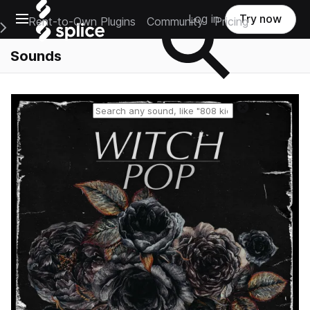
Open main navigation
Log in
Try now
Rent-to-Own Plugins
Community
Pricing
e Main Navigation Menu
Sounds
Reset search