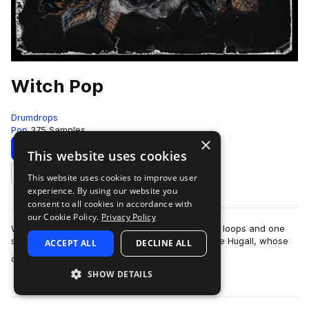
Witch Pop
Drumdrops
Pop
375 Samples
×
Download
Preview
This website uses cookies
This website uses cookies to improve user
Add to likes
experience. By using our website you
consent to all cookies in accordance with
our Cookie Policy.
Privacy Policy
Witch Pop is an incredible collection of over 400 loops and one
shots from legendary UK record producer Charlie Hugall, whose
ACCEPT ALL
DECLINE ALL
more
credits include Florence…
SHOW DETAILS