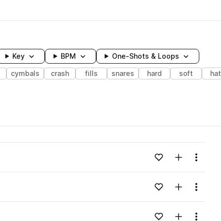
Key
BPM
One-Shots & Loops
cymbals
crash
fills
snares
hard
soft
ha
wavelength
Add to likes
Add to your
Menu
Loading content...
Add to likes
Add to your
Menu
Loading content...
Add to likes
Add to your
Menu
Loading content...