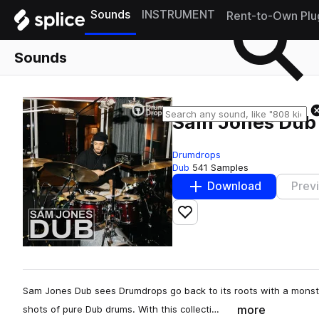
Sounds
INSTRUMENT
Rent-to-Own Plu
Sounds
Sam Jones Dub
Drumdrops
Dub
541 Samples
Download
Prev
Add to likes
Sam Jones Dub sees Drumdrops go back to its roots with a monste
more
shots of pure Dub drums. With this collecti…