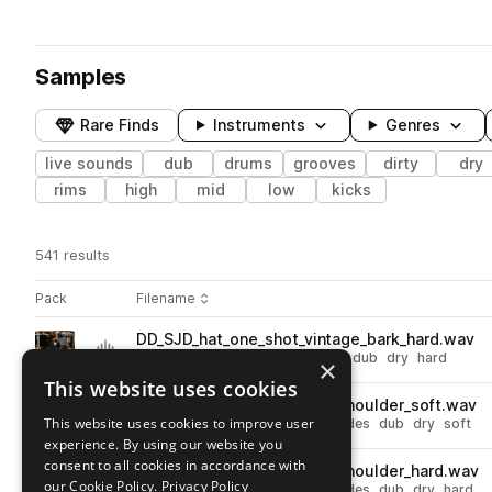
Samples
Rare Finds
Instruments
Genres
live sounds
dub
drums
grooves
dirty
dry
rims
high
mid
low
kicks
541 results
Actions
Pack
Filename
Play controls
Sort by
DD_SJD_hat_one_shot_vintage_bark_hard.wav
play
drums
hats
live sounds
open
dub
dry
hard
×
Go to Sam Jones Dub pack
This website uses cookies
DD_SJD_ride_one_shot_bb_shoulder_soft.wav
play
This website uses cookies to improve user
live sounds
drums
cymbals
rides
dub
dry
soft
experience. By using our website you
Go to Sam Jones Dub pack
consent to all cookies in accordance with
DD_SJD_ride_one_shot_bb_shoulder_hard.wav
play
our Cookie Policy.
Privacy Policy
live sounds
drums
cymbals
rides
dub
dry
hard