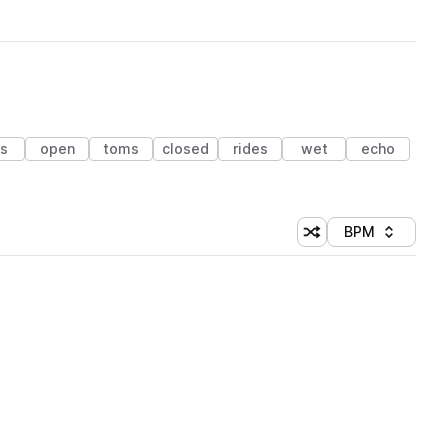
ts
open
toms
closed
rides
wet
echo
BPM
Shuffle random sorti
Sort by
 Library (1 credit)
 Library (1 credit)
 Library (1 credit)