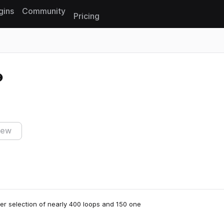
gins
Community
Pricing
Reset search
iew
r selection of nearly 400 loops and 150 one