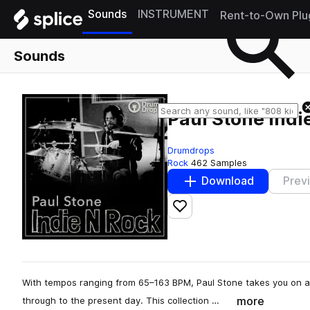
Sounds
INSTRUMENT
Rent-to-Own Plu
Sounds
Paul Stone Indi
Drumdrops
Rock
462 Samples
Download
Prev
Add to likes
With tempos ranging from 65–163 BPM, Paul Stone takes you on a
more
through to the present day. This collection …