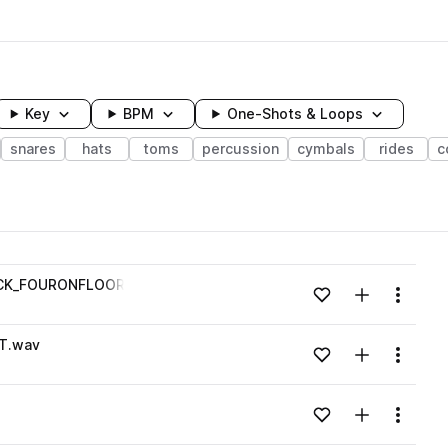
Key
BPM
One-Shots & Loops
snares
hats
toms
percussion
cymbals
rides
c
wavelength
CK_FOURONFLOOR_FILL_OPENHAT.wav
Add to likes
Add to your
Menu
Loading content...
T.wav
Add to likes
Add to your
Menu
Loading content...
Add to likes
Add to your
Menu
Loading content...