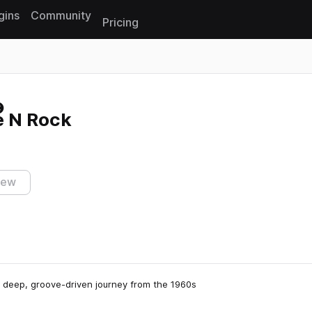
gins
Community
Pricing
Reset search
e N Rock
iew
 deep, groove-driven journey from the 1960s