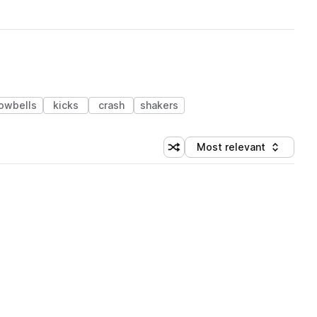
owbells
kicks
crash
shakers
Most relevant
Shuffle random sorting
Sort by
 Library (1 credit)
 Library (1 credit)
 Library (1 credit)