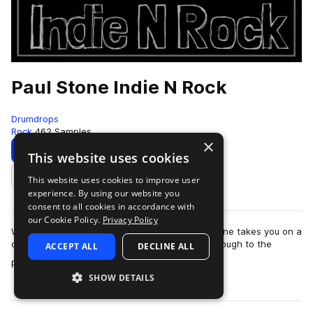
Paul Stone Indie N Rock
Drumdrops
Rock
462 Samples
×
Download
Preview
This website uses cookies
This website uses cookies to improve user
Add to likes
experience. By using our website you
consent to all cookies in accordance with
our Cookie Policy.
Privacy Policy
With tempos ranging from 65–163 BPM, Paul Stone takes you on a
deep, groove-driven journey from the 1960s through to the
ACCEPT ALL
DECLINE ALL
more
present day. This collection …
SHOW DETAILS