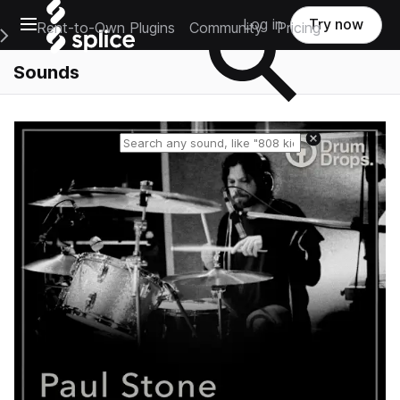
Open main navigation
Log in
Try now
Rent-to-Own Plugins
Community
Pricing
e Main Navigation Menu
Sounds
Reset search