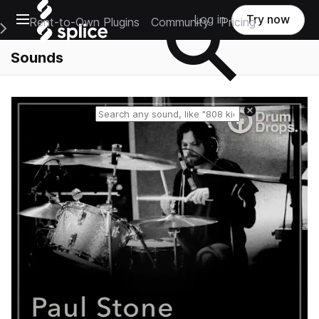
Open main navigation
Log in
Try now
Rent-to-Own Plugins
Community
Pricing
e Main Navigation Menu
Sounds
Reset search