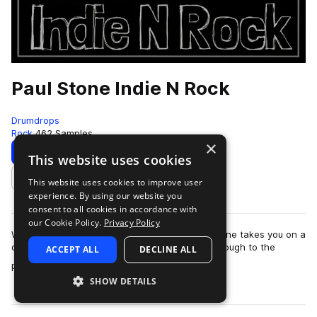
Paul Stone Indie N Rock
Drumdrops
Rock
462 Samples
×
Download
Preview
This website uses cookies
This website uses cookies to improve user
Add to likes
experience. By using our website you
consent to all cookies in accordance with
our Cookie Policy.
Privacy Policy
With tempos ranging from 65–163 BPM, Paul Stone takes you on a
deep, groove-driven journey from the 1960s through to the
ACCEPT ALL
DECLINE ALL
more
present day. This collection …
SHOW DETAILS