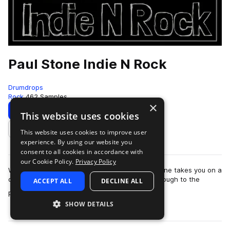
Paul Stone Indie N Rock
Drumdrops
Rock
462 Samples
×
Download
Preview
This website uses cookies
This website uses cookies to improve user
Add to likes
experience. By using our website you
consent to all cookies in accordance with
our Cookie Policy.
Privacy Policy
With tempos ranging from 65–163 BPM, Paul Stone takes you on a
deep, groove-driven journey from the 1960s through to the
ACCEPT ALL
DECLINE ALL
more
present day. This collection …
SHOW DETAILS