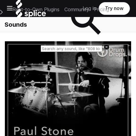
Open main navigation
Log in
Try now
Rent-to-Own Plugins
Community
Pricing
e Main Navigation Menu
Sounds
Reset search