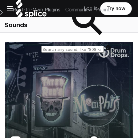
Open main navigation
Log in
Try now
Rent-to-Own Plugins
Community
Pricing
e Main Navigation Menu
Sounds
Reset search