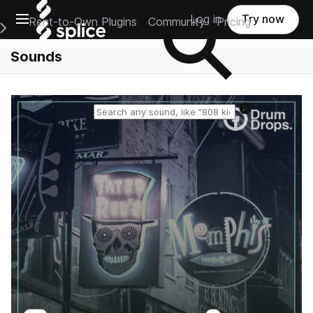
Open main navigation
Log in
Try now
Rent-to-Own Plugins
Community
Pricing
e Main Navigation Menu
Sounds
Reset search