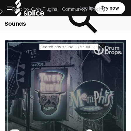
Open main navigation
Log in
Try now
Rent-to-Own Plugins
Community
Pricing
e Main Navigation Menu
Sounds
Reset search