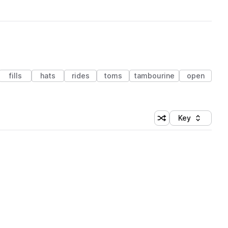
fills
hats
rides
toms
tambourine
open
Key
Shuffle random sort
Sort by
 Library (1 credit)
 Library (1 credit)
 Library (1 credit)