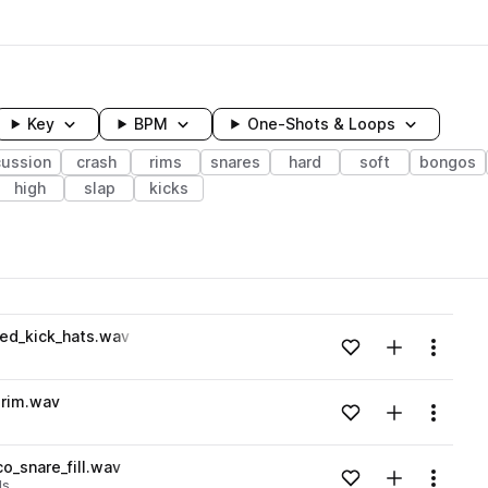
Key
BPM
One-Shots & Loops
cussion
crash
rims
snares
hard
soft
bongos
high
slap
kicks
wavelength
ed_kick_hats.wav
Add to likes
Add to your
Menu
Loading content...
rim.wav
Add to likes
Add to your
Menu
Loading content...
o_snare_fill.wav
Add to likes
Add to your
Menu
lls
Loading content...