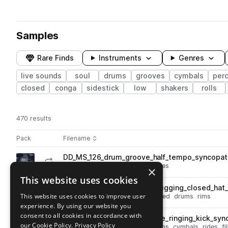
Samples
Rare Finds
Instruments
Genres
live sounds
soul
drums
grooves
cymbals
per
closed
conga
sidestick
low
shakers
rolls
470 results
Actions
Pack
Filename
Play controls
Sort by
DD_MS_126_drum_groove_half_tempo_syncopat
play
drums
live sounds
soul
grooves
×
Go to Memphis Soul pack
This website uses cookies
DD_MS_74_drum_groove_chugging_closed_hat_
play
This website uses cookies to improve user
live sounds
soul
grooves
closed
drums
rims
experience. By using our website you
Go to Memphis Soul pack
consent to all cookies in accordance with
DD_MS_84_drum_groove_ride_ringing_kick_sync
play
our Cookie Policy.
Privacy Policy
live sounds
soul
grooves
drums
cymbals
rides
fi