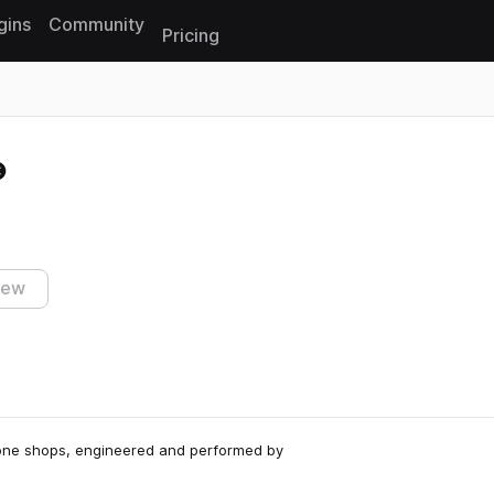
gins
Community
Pricing
Reset search
iew
 one shops, engineered and performed by