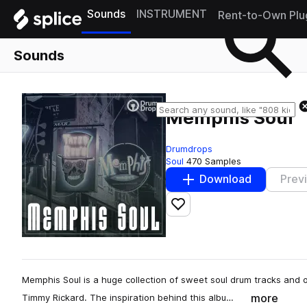
Sounds
INSTRUMENT
Rent-to-Own Plu
Sounds
Memphis Soul
Drumdrops
Soul
470 Samples
Download
Prev
Add to likes
Memphis Soul is a huge collection of sweet soul drum tracks and
more
Timmy Rickard. The inspiration behind this albu…