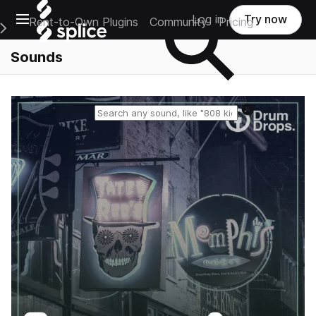
Open main navigation
Log in
Try now
Rent-to-Own Plugins
Community
Pricing
e Main Navigation Menu
Sounds
Reset search