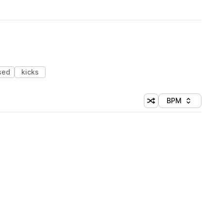
sed
kicks
BPM
Shuffle random sorti
Sort by
 Library (1 credit)
 Library (1 credit)
 Library (1 credit)