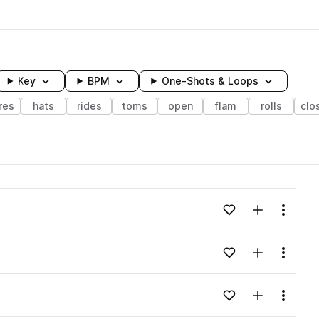
Key
BPM
One-Shots & Loops
res
hats
rides
toms
open
flam
rolls
clo
wavelength
Add to likes
Add to your
Menu
Loading content...
Add to likes
Add to your
Menu
Loading content...
Add to likes
Add to your
Menu
Loading content...