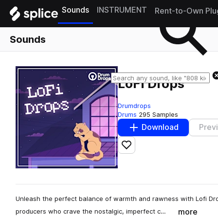
Sounds
INSTRUMENT
Rent-to-Own Plu
Sounds
LoFi Drops
Drumdrops
Drums
295 Samples
Download
Prev
Add to likes
Unleash the perfect balance of warmth and rawness with Lofi Dr
more
producers who crave the nostalgic, imperfect c…