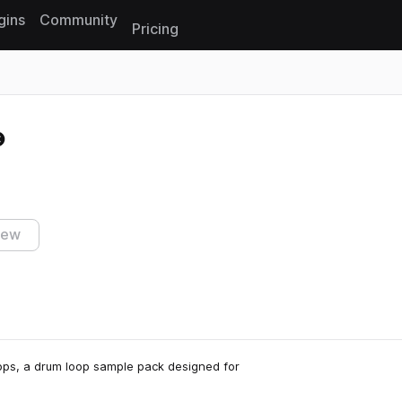
gins
Community
Pricing
Reset search
iew
ops, a drum loop sample pack designed for