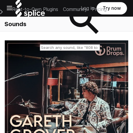
Open main navigation
Log in
Try now
Rent-to-Own Plugins
Community
Pricing
e Main Navigation Menu
Sounds
Reset search