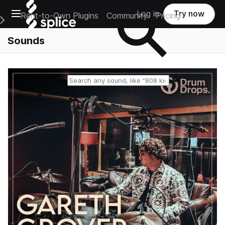
Open main navigation
Log in
Try now
Rent-to-Own Plugins
Community
Pricing
e Main Navigation Menu
Sounds
Reset search