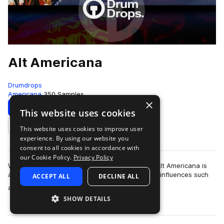
Alt Americana
Drumdrops
Americana
350 Samples
×
Download
Preview
This website uses cookies
This website uses cookies to improve user
Add to likes
experience. By using our website you
consent to all cookies in accordance with
our Cookie Policy.
Privacy Policy
With over 300 loops and 50 one-shot samples Alt Americana is
an encyclopaedic journey of grooves from early influences such
ACCEPT ALL
DECLINE ALL
more
as The Band, Gram Parsons…
SHOW DETAILS