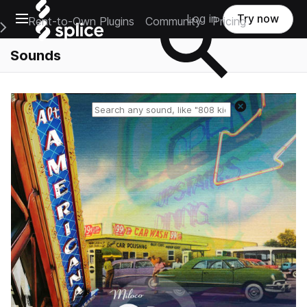
Open main navigation
Log in
Try now
Rent-to-Own Plugins
Community
Pricing
e Main Navigation Menu
Sounds
Reset search