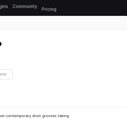
gins
Community
Pricing
Reset search
iew
super-contemporary drum grooves taking