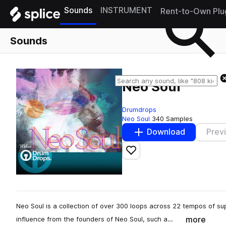
Sounds
INSTRUMENT
Rent-to-Own Plu
Sounds
Neo Soul
Drumdrops
Neo Soul
340 Samples
Download
Prev
Add to likes
Neo Soul is a collection of over 300 loops across 22 tempos of 
more
influence from the founders of Neo Soul, such a…