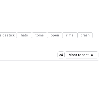
sidestick
hats
toms
open
rims
crash
Most recent
Shuffle random sorting
Sort by
 Library (1 credit)
 Library (1 credit)
 Library (1 credit)