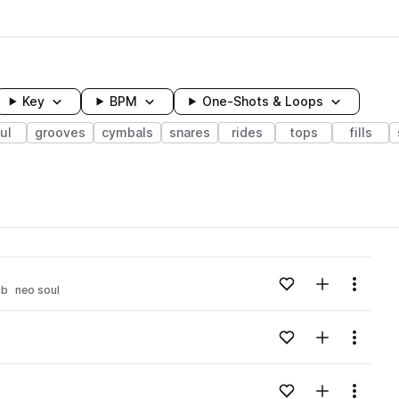
Key
BPM
One-Shots & Loops
ul
grooves
cymbals
snares
rides
tops
fills
wavelength
Add to likes
Add to your
Menu
nb
neo soul
Loading content...
Add to likes
Add to your
Menu
Loading content...
Add to likes
Add to your
Menu
Loading content...