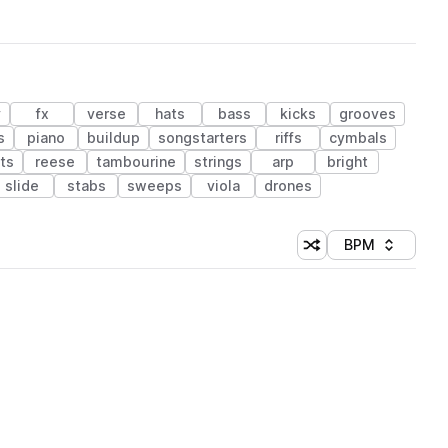
y
fx
verse
hats
bass
kicks
grooves
s
piano
buildup
songstarters
riffs
cymbals
ts
reese
tambourine
strings
arp
bright
slide
stabs
sweeps
viola
drones
BPM
Shuffle random sorti
Sort by
 Library (1 credit)
 Library (1 credit)