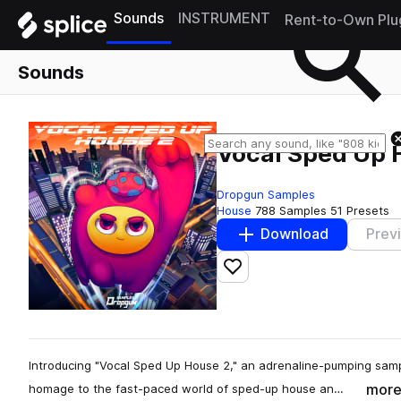
Sounds
INSTRUMENT
Rent-to-Own Plu
Sounds
Vocal Sped Up 
Dropgun Samples
House
788 Samples
51 Presets
Download
Prev
Add to likes
Introducing "Vocal Sped Up House 2," an adrenaline-pumping sam
mor
homage to the fast-paced world of sped-up house an…