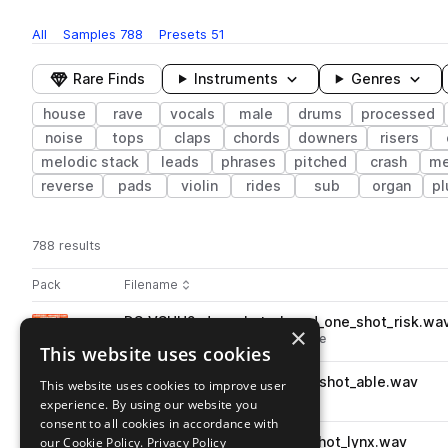
All
Samples
788
Presets
51
Rare Finds
Instruments
Genres
house
rave
vocals
male
drums
processed
noise
tops
claps
chords
downers
risers
melodic stack
leads
phrases
pitched
crash
me
reverse
pads
violin
rides
sub
organ
pl
788 results
Actions
Pack
Filename
Play controls
Sort by
DS_VSUH2_drum_hat_closed_one_shot_risk.wa
play
×
drums
hats
house
closed
rave
This website uses cookies
Go to Vocal Sped Up House 2 pack
DS_VSUH2_drum_snare_one_shot_able.wav
This website uses cookies to improve user
play
drums
snares
house
rave
experience. By using our website you
Go to Vocal Sped Up House 2 pack
consent to all cookies in accordance with
our Cookie Policy.
DS_VSUH2_drum_clap_one_shot_lynx.wav
Privacy Policy
play