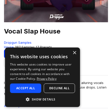
Vocal Slap House
Dropgun Samples
House
387 Samples
17 Presets
×
Download
Preview
This website uses cookies
This website uses cookies to improve user
Add to likes
experience. By using our website you
consent to all cookies in accordance with
our Cookie Policy.
Privacy Policy
It's explosive, unique, emotional. The gentle and alluring vocals
are intertwined with the coll vibe of the Slap House drops. Listen
ACCEPT ALL
DECLINE ALL
more
to the demo and y…
SHOW DETAILS
All
Samples
387
Presets
17