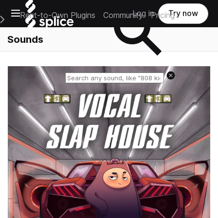
Open main navigation
Log in
Try now
Rent-to-Own Plugins
Community
Pricing
e Main Navigation Menu
Sounds
Reset search