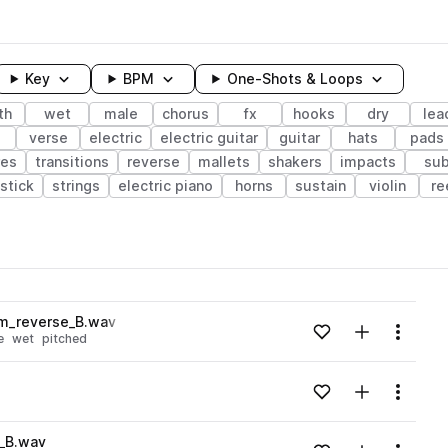
Key
BPM
One-Shots & Loops
th
wet
male
chorus
fx
hooks
dry
lea
s
verse
electric
electric guitar
guitar
hats
pads
res
transitions
reverse
mallets
shakers
impacts
su
stick
strings
electric piano
horns
sustain
violin
re
wavelength
m_reverse_B.wav
Add to likes
Add to your
Menu
e
wet
pitched
Loading content...
Add to likes
Add to your
Menu
Loading content...
_B.wav