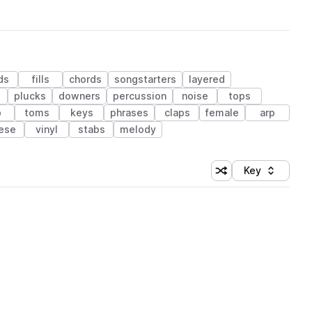
ds
fills
chords
songstarters
layered
plucks
downers
percussion
noise
tops
b
toms
keys
phrases
claps
female
arp
ese
vinyl
stabs
melody
Key
Shuffle random sort
Sort by
 Library (1 credit)
 Library (1 credit)