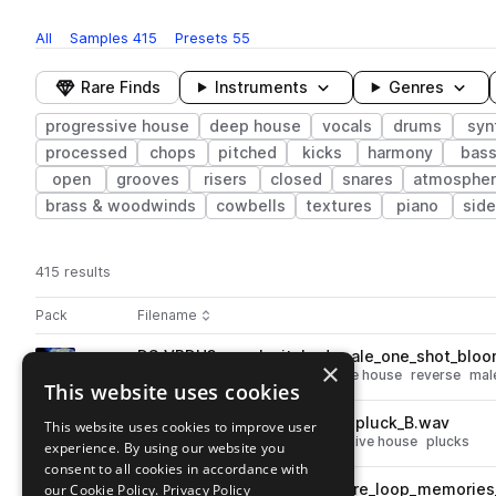
All
Samples
415
Presets
55
Rare Finds
Instruments
Genres
progressive house
deep house
vocals
drums
syn
processed
chops
pitched
kicks
harmony
bas
open
grooves
risers
closed
snares
atmosphe
brass & woodwinds
cowbells
textures
piano
side
415 results
Actions
Pack
Filename
Play controls
Sort by
DS_VPDH3_vocal_pitched_male_one_shot_bloo
play
×
vocals
deep house
progressive house
reverse
mal
This website uses cookies
Go to Vocal Progressive Deep House 3 pack
DS_VPDH3_fx_one_shot_sun_pluck_B.wav
This website uses cookies to improve user
play
synth
fx
deep house
progressive house
plucks
experience. By using our website you
Go to Vocal Progressive Deep House 3 pack
consent to all cookies in accordance with
our Cookie Policy.
DS_VPDH3_124_fx_atmosphere_loop_memories
Privacy Policy
play