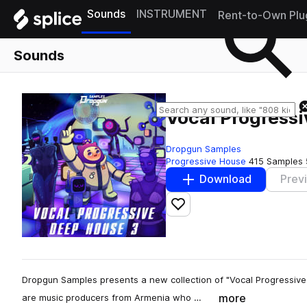
Sounds
INSTRUMENT
Rent-to-Own Plu
Sounds
Vocal Progress
Dropgun Samples
Progressive House
415 Samples
Download
Prev
Add to likes
Dropgun Samples presents a new collection of "Vocal Progressive 
more
are music producers from Armenia who …