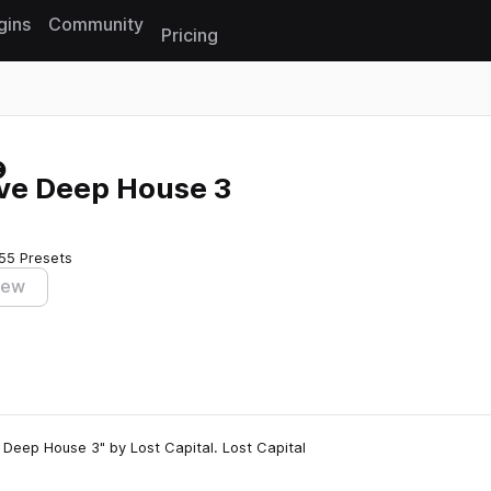
gins
Community
Pricing
Reset search
ive Deep House 3
55 Presets
iew
Deep House 3" by Lost Capital. Lost Capital