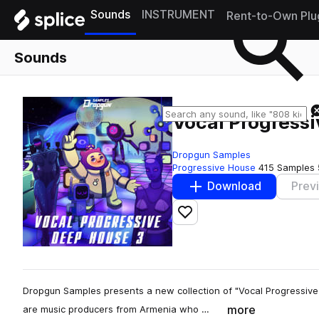
Sounds
INSTRUMENT
Rent-to-Own Plu
Sounds
Vocal Progress
Dropgun Samples
Progressive House
415 Samples
Download
Prev
Add to likes
Dropgun Samples presents a new collection of "Vocal Progressive 
more
are music producers from Armenia who …