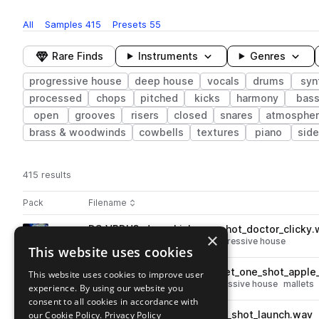
All
Samples
415
Presets
55
Rare Finds
Instruments
Genres
progressive house
deep house
vocals
drums
syn
processed
chops
pitched
kicks
harmony
bas
open
grooves
risers
closed
snares
atmosphe
brass & woodwinds
cowbells
textures
piano
side
415 results
Actions
Pack
Filename
Play controls
Sort by
DS_VPDH3_drum_kick_one_shot_doctor_clicky.
play
×
drums
kicks
deep house
progressive house
This website uses cookies
Go to Vocal Progressive Deep House 3 pack
DS_VPDH3_percussion_mallet_one_shot_apple_
This website uses cookies to improve user
play
percussion
deep house
progressive house
mallets
experience. By using our website you
Go to Vocal Progressive Deep House 3 pack
consent to all cookies in accordance with
our Cookie Policy.
DS_VPDH3_120_drum_fill_one_shot_launch.wav
Privacy Policy
play