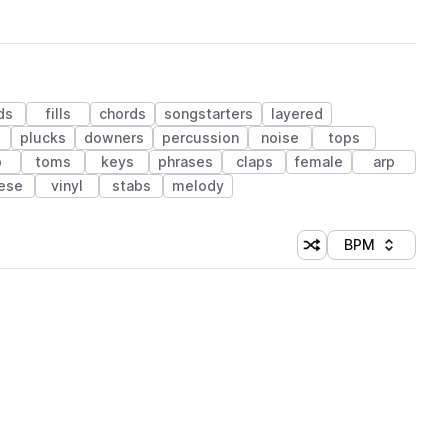
ds
fills
chords
songstarters
layered
plucks
downers
percussion
noise
tops
b
toms
keys
phrases
claps
female
arp
ese
vinyl
stabs
melody
BPM
Shuffle random sorti
Sort by
 Library (1 credit)
 Library (1 credit)