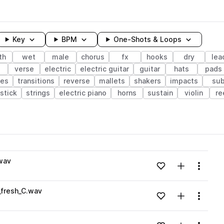
Key
BPM
One-Shots & Loops
th
wet
male
chorus
fx
hooks
dry
lea
s
verse
electric
electric guitar
guitar
hats
pads
res
transitions
reverse
mallets
shakers
impacts
su
stick
strings
electric piano
horns
sustain
violin
re
wavelength
wav
Add to likes
Add to your
Menu
Loading content...
fresh_C.wav
Add to likes
Add to your
Menu
Loading content...