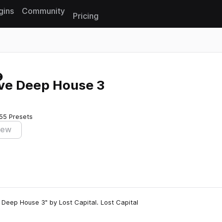
gins
Community
Pricing
Reset search
ive Deep House 3
55 Presets
iew
Deep House 3" by Lost Capital. Lost Capital