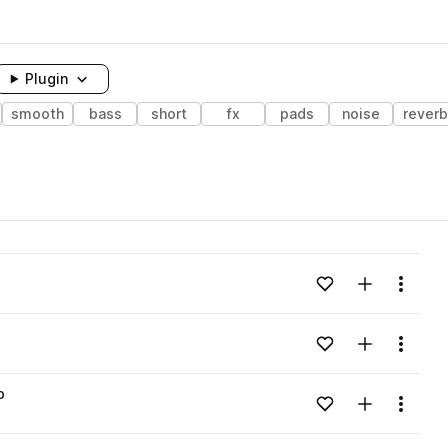
Plugin
smooth
bass
short
fx
pads
noise
reverb
Add to likes
Add to your
Menu
Add to likes
Add to your
Menu
p
Add to likes
Add to your
Menu