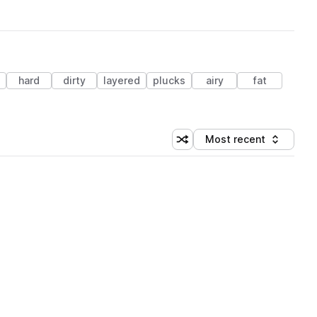
hard
dirty
layered
plucks
airy
fat
Most recent
Shuffle random sorting
Sort by
 Library (3 credits)
 Library (3 credits)
 Library (3 credits)