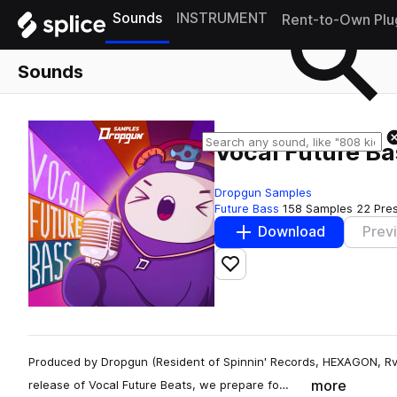
Sounds
INSTRUMENT
Rent-to-Own Plu
Sounds
Vocal Future Ba
Dropgun Samples
Future Bass
158 Samples
22 Pre
Download
Prev
Add to likes
Produced by Dropgun (Resident of Spinnin' Records, HEXAGON, Rv
more
release of Vocal Future Beats, we prepare fo…