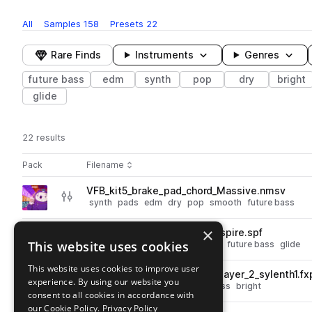
All
Samples
158
Presets
22
Rare Finds
Instruments
Genres
future bass
edm
synth
pop
dry
bright
glide
22 results
Actions
Pack
Filename
Play controls
Sort by
VFB_kit5_brake_pad_chord_Massive.nmsv
play
synth
pads
edm
dry
pop
smooth
future bass
Go to Vocal Future Bass pack
×
VFB_kit5_brake_bass_synth_spire.spf
play
This website uses cookies
synth
bass
edm
pop
smooth
future bass
glide
Go to Vocal Future Bass pack
This website uses cookies to improve user
VFB_kit4_drop_chord_synth_layer_2_sylenth1.fx
play
experience. By using our website you
synth
edm
dry
pop
future bass
bright
consent to all cookies in accordance with
Go to Vocal Future Bass pack
our Cookie Policy.
Privacy Policy