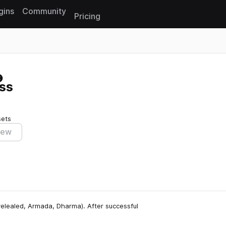
gins
Community
Pricing
Reset search
ss
sets
iew
elealed, Armada, Dharma). After successful