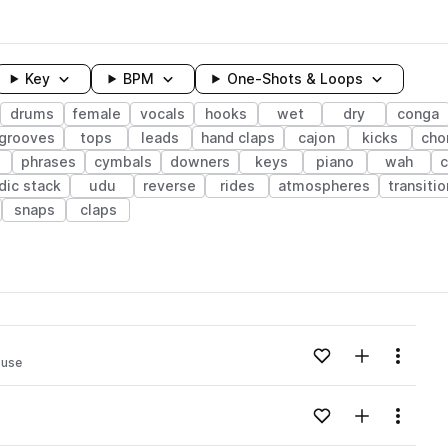
Key
BPM
One-Shots & Loops
drums
female
vocals
hooks
wet
dry
conga
grooves
tops
leads
hand claps
cajon
kicks
cho
phrases
cymbals
downers
keys
piano
wah
c
dic stack
udu
reverse
rides
atmospheres
transiti
snaps
claps
wavelength
Add to likes
Add to your
Menu
ouse
Loading content...
Add to likes
Add to your
Menu
Loading content...