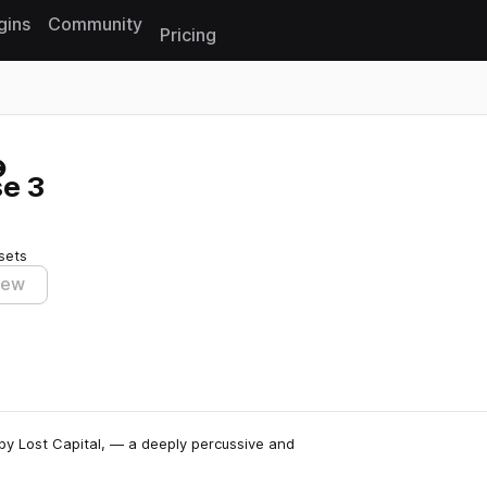
gins
Community
Pricing
Reset search
e 3
sets
iew
by Lost Capital, — a deeply percussive and