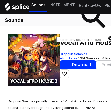
Sounds
INSTRUMENT
Rent-to-Own Plu
Sounds
Vocal Afro Hous
Dropgun Samples
Afro House
1314 Samples
54 Pre
Download
Prev
Add to likes
Dropgun Samples proudly presents "Vocal Afro House 3", created 
more
soulful journey through the evolving sound o…