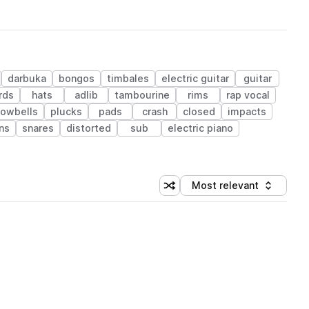
darbuka
bongos
timbales
electric guitar
guitar
rds
hats
adlib
tambourine
rims
rap vocal
owbells
plucks
pads
crash
closed
impacts
ons
snares
distorted
sub
electric piano
Most relevant
Shuffle random sorting
Sort by
 Library (1 credit)
 Library (1 credit)