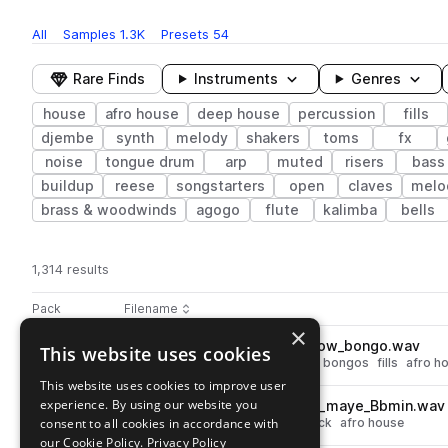
All
Samples
1.3K
Presets
54
Rare Finds
Instruments
Genres
house
afro house
deep house
percussion
fills
djembe
synth
melody
shakers
toms
fx
noise
tongue drum
arp
muted
risers
bass
buildup
reese
songstarters
open
claves
melo
brass & woodwinds
agogo
flute
kalimba
bells
1,314 results
Actions
Pack
Filename
Play controls
Sort by
×
DS_VAH3_123_drum_fill_minnow_bongo.wav
This website uses cookies
play
deep house
house
percussion
bongos
fills
afro h
Go to Vocal Afro House 3 pack
This website uses cookies to improve user
experience. By using our website you
DS_VAH3_122_melodic_stack_maye_Bbmin.wav
play
consent to all cookies in accordance with
deep house
house
melodic stack
afro house
Go to Vocal Afro House 3 pack
our Cookie Policy.
Privacy Policy