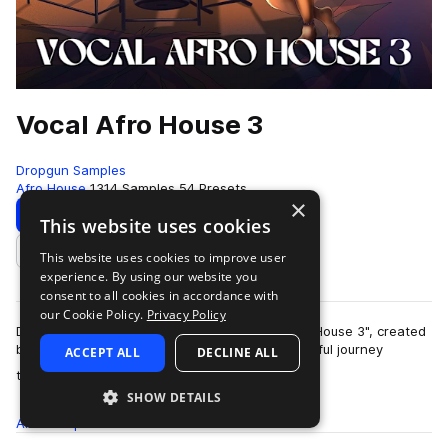
Vocal Afro House 3
Dropgun Samples
Afro House
1314 Samples
54 Presets
×
Download
Preview
This website uses cookies
This website uses cookies to improve user
Add to likes
experience. By using our website you
consent to all cookies in accordance with
our Cookie Policy.
Privacy Policy
Dropgun Samples proudly presents "Vocal Afro House 3", created
by Lost Capital, — a deeply percussive and soulful journey
ACCEPT ALL
DECLINE ALL
more
through the evolving sound o…
SHOW DETAILS
All
Samples
1.3K
Presets
54