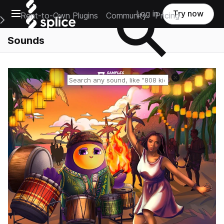
Open main navigation
Log in
Try now
Rent-to-Own Plugins
Community
Pricing
e Main Navigation Menu
Sounds
Reset search