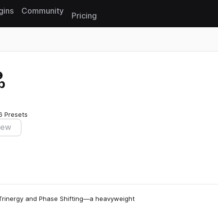
gins
Community
Pricing
Reset search
p
6 Presets
iew
 Trinergy and Phase Shifting—a heavyweight