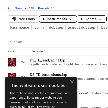
All
Samples
1.1K
Presets
36
Rare Finds
Instruments
Genres
bass house
synth
dubstep
tearout dubstep
bas
36 results
Actions
Pack
Filename
Play controls
Sort by
DS_TD_lead_spirit.fxp
play
synth
leads
dubstep
bright
tearout dubstep
bass
Go to Tearout Dubstep pack
DS_TD_bass_chaos.fxp
play
synth
bass
dubstep
dirty
tearout dubstep
bass h
×
Go to Tearout Dubstep pack
This website uses cookies
DS_TD_lead_sine.fxp
play
This website uses cookies to improve user
synth
leads
dubstep
smooth
tearout dubstep
bas
experience. By using our website you
Go to Tearout Dubstep pack
consent to all cookies in accordance with
DS_TD_chords_retro.fxp
play
our Cookie Policy.
Privacy Policy
synth
dubstep
chords
bright
tearout dubstep
bas