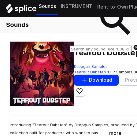
Sounds
INSTRUMENT
Rent-to-Own Plu
Sounds
Tearout Dubste
Dropgun Samples
Tearout Dubstep
1117 Samples
3
Download
Prev
Add to likes
Introducing "Tearout Dubstep" by Dropgun Samples, produced by
more
collection built for producers who want to pus…