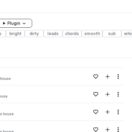
Plugin
s
bright
dirty
leads
chords
smooth
sub
whi
Add to likes
Add to your
Menu
 house
Add to likes
Add to your
Menu
ouse
Add to likes
Add to your
Menu
s house
Add to likes
Add to your
Menu
s house