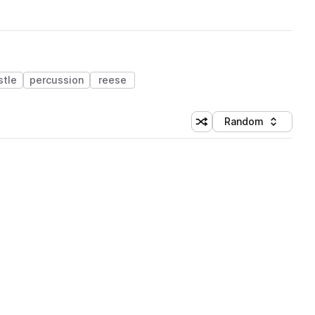
stle
percussion
reese
Random
Shuffle random sorting
Sort by
 Library (3 credits)
 Library (3 credits)
 Library (3 credits)
 Library (3 credits)