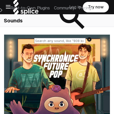
Open main navigation
Log in
Try now
Rent-to-Own Plugins
Community
Pricing
e Main Navigation Menu
Sounds
Reset search