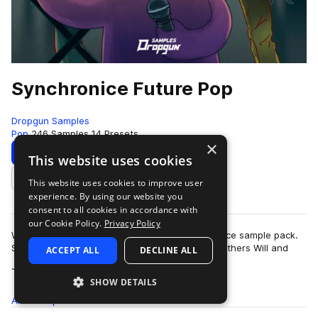
Synchronice Future Pop
Dropgun Samples
Pop
246 Samples
14 Presets
×
Download
Preview
This website uses cookies
This website uses cookies to improve user
Add to likes
experience. By using our website you
consent to all cookies in accordance with
our Cookie Policy.
Privacy Policy
We are proud to present the Dropgun Synchronice sample pack.
Synchronice is a US based duo consisting of brothers Will and
ACCEPT ALL
DECLINE ALL
more
James Saulsky, known for t…
SHOW DETAILS
All
Samples
246
Presets
14