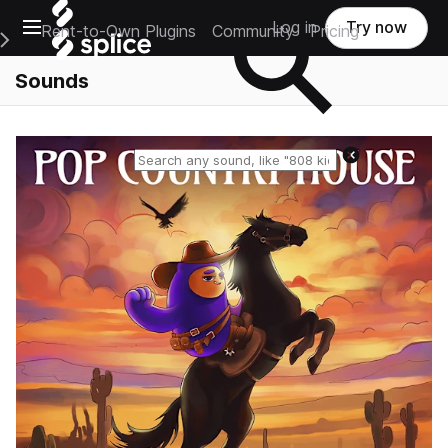
Open main navigation
Log in
Try now
Rent-to-Own Plugins
Community
Pricing
e Main Navigation Menu
Sounds
Reset search