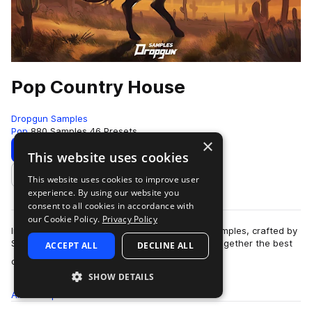
Pop Country House
Dropgun Samples
Pop
880 Samples
46 Presets
×
Download
Preview
This website uses cookies
This website uses cookies to improve user
Add to likes
experience. By using our website you
consent to all cookies in accordance with
our Cookie Policy.
Privacy Policy
Introducing "Pop Country House" by Dropgun Samples, crafted by
Sugar Mode. This genre-blending pack brings together the best
ACCEPT ALL
DECLINE ALL
more
of country, pop, and danc…
SHOW DETAILS
All
Samples
880
Presets
46