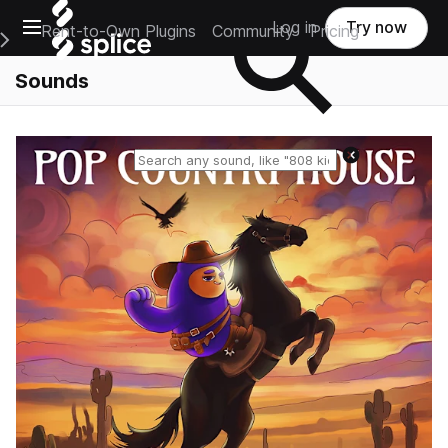
Open main navigation
Log in
Try now
Rent-to-Own Plugins
Community
Pricing
e Main Navigation Menu
Sounds
Reset search