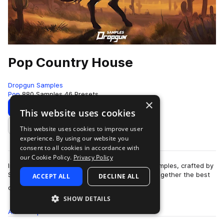
Pop Country House
Dropgun Samples
Pop
880 Samples
46 Presets
×
Download
Preview
This website uses cookies
This website uses cookies to improve user
Add to likes
experience. By using our website you
consent to all cookies in accordance with
our Cookie Policy.
Privacy Policy
Introducing "Pop Country House" by Dropgun Samples, crafted by
Sugar Mode. This genre-blending pack brings together the best
ACCEPT ALL
DECLINE ALL
more
of country, pop, and danc…
SHOW DETAILS
All
Samples
880
Presets
46