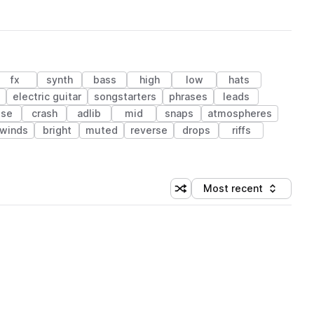
fx
synth
bass
high
low
hats
electric guitar
songstarters
phrases
leads
ise
crash
adlib
mid
snaps
atmospheres
winds
bright
muted
reverse
drops
riffs
Most recent
Shuffle random sorting
Sort by
 Library (1 credit)
 Library (1 credit)