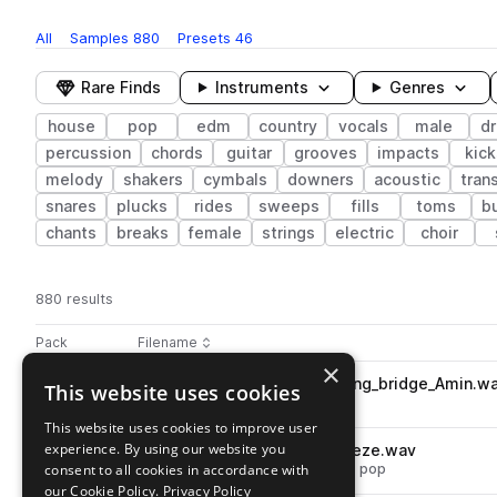
All
Samples
880
Presets
46
Rare Finds
Instruments
Genres
house
pop
edm
country
vocals
male
d
percussion
chords
guitar
grooves
impacts
kick
melody
shakers
cymbals
downers
acoustic
tran
snares
plucks
rides
sweeps
fills
toms
b
chants
breaks
female
strings
electric
choir
880 results
Actions
Pack
Filename
Play controls
Sort by
×
DS_PCH_125_bass_synth_falling_bridge_Amin.w
This website uses cookies
play
synth
bass
house
edm
pop
Go to Pop Country House pack
This website uses cookies to improve user
experience. By using our website you
DS_PCH_drum_hat_open_breeze.wav
play
consent to all cookies in accordance with
drums
hats
house
edm
open
pop
Go to Pop Country House pack
our Cookie Policy.
Privacy Policy