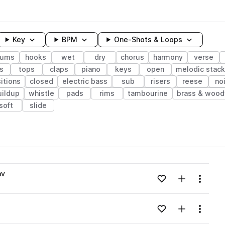
Key
BPM
One-Shots & Loops
rums
hooks
wet
dry
chorus
harmony
verse
s
tops
claps
piano
keys
open
melodic stack
sitions
closed
electric bass
sub
risers
reese
no
uildup
whistle
pads
rims
tambourine
brass & wood
soft
slide
wavelength
av
Add to likes
Add to your
Menu
Loading content...
Add to likes
Add to your
Menu
Loading content...