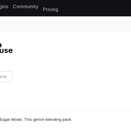
gins
Community
Pricing
Reset search
use
iew
 Sugar Mode. This genre-blending pack