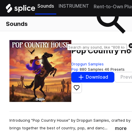
Sounds
INSTRUMENT
Rent-to-Own Plu
Sounds
Pop Country Ho
Dropgun Samples
Pop
880 Samples
46 Presets
Download
Prev
Add to likes
Introducing "Pop Country House" by Dropgun Samples, crafted by
more
brings together the best of country, pop, and danc…