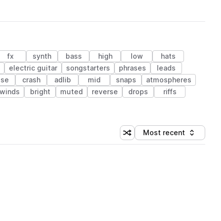
fx
synth
bass
high
low
hats
electric guitar
songstarters
phrases
leads
ise
crash
adlib
mid
snaps
atmospheres
winds
bright
muted
reverse
drops
riffs
Most recent
Shuffle random sorting
Sort by
 Library (1 credit)
 Library (1 credit)