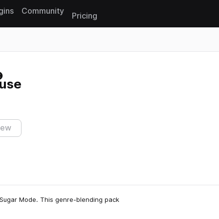
gins
Community
Pricing
Reset search
use
iew
 Sugar Mode. This genre-blending pack