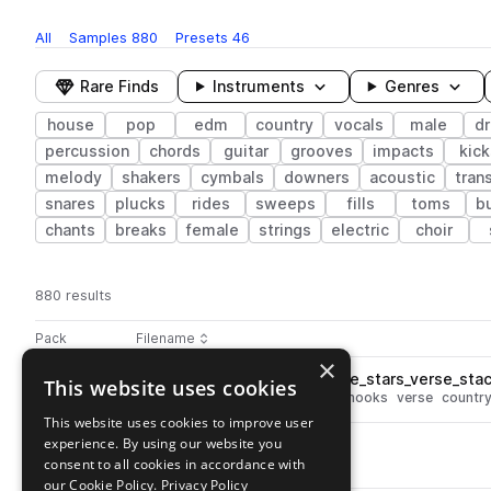
All
Samples
880
Presets
46
Rare Finds
Instruments
Genres
house
pop
edm
country
vocals
male
d
percussion
chords
guitar
grooves
impacts
kick
melody
shakers
cymbals
downers
acoustic
tran
snares
plucks
rides
sweeps
fills
toms
b
chants
breaks
female
strings
electric
choir
880 results
Actions
Pack
Filename
Play controls
Sort by
×
DS_PCH_133_vocal_hook_male_stars_verse_sta
This website uses cookies
play
vocals
house
male
wet
pop
hooks
verse
countr
Go to Pop Country House pack
This website uses cookies to improve user
experience. By using our website you
DS_PCH_fx_impact_wild.wav
play
consent to all cookies in accordance with
fx
house
edm
impacts
pop
Go to Pop Country House pack
our Cookie Policy.
Privacy Policy