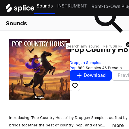
Sounds
INSTRUMENT
Rent-to-Own Plu
Sounds
Pop Country Ho
Dropgun Samples
Pop
880 Samples
46 Presets
Download
Prev
Add to likes
Introducing "Pop Country House" by Dropgun Samples, crafted by
more
brings together the best of country, pop, and danc…