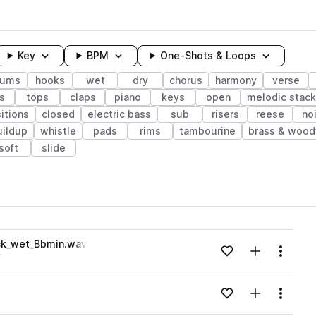
Key
BPM
One-Shots & Loops
rums
hooks
wet
dry
chorus
harmony
verse
s
tops
claps
piano
keys
open
melodic stack
sitions
closed
electric bass
sub
risers
reese
no
uildup
whistle
pads
rims
tambourine
brass & wood
soft
slide
wavelength
ck_wet_Bbmin.wav
Add to likes
Add to your
Menu
y
Loading content...
Add to likes
Add to your
Menu
Loading content...