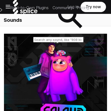
Open main navigation
Log in
Try now
Rent-to-Own Plugins
Community
Pricing
e Main Navigation Menu
Sounds
Reset search