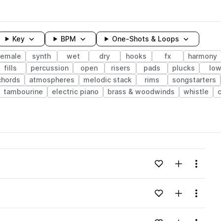
Key
BPM
One-Shots & Loops
female
synth
wet
dry
hooks
fx
harmony
fills
percussion
open
risers
pads
plucks
lo
chords
atmospheres
melodic stack
rims
songstarters
tambourine
electric piano
brass & woodwinds
whistle
wavelength
Add to likes
Add to your
Menu
Loading content...
Add to likes
Add to your
Menu
Loading content...