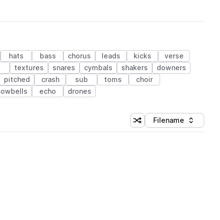
hats
bass
chorus
leads
kicks
verse
w
textures
snares
cymbals
shakers
downers
pitched
crash
sub
toms
choir
cowbells
echo
drones
Filename
Shuffle random sorting
Sort by
 Library (1 credit)
 Library (1 credit)