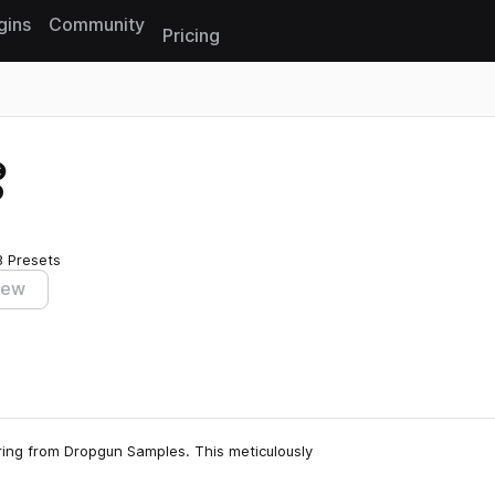
gins
Community
Pricing
Reset search
o
8 Presets
iew
ring from Dropgun Samples. This meticulously