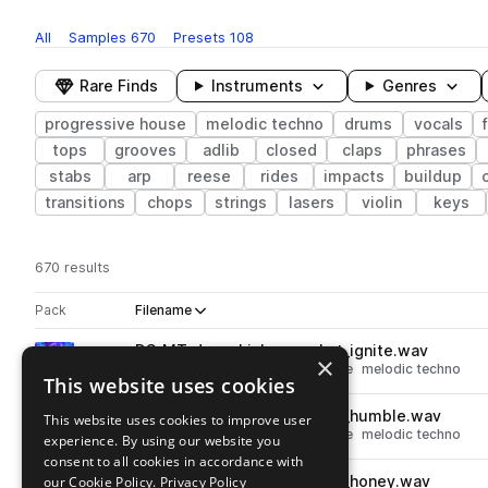
All
Samples
670
Presets
108
Rare Finds
Instruments
Genres
progressive house
melodic techno
drums
vocals
tops
grooves
adlib
closed
claps
phrases
stabs
arp
reese
rides
impacts
buildup
transitions
chops
strings
lasers
violin
keys
670 results
Actions
Pack
Filename
Play controls
Sort by
DS_MT_drum_kick_one_shot_ignite.wav
play
×
drums
kicks
progressive house
melodic techno
This website uses cookies
Go to Melodic Techno pack
DS_MT_drum_kick_one_shot_humble.wav
This website uses cookies to improve user
play
drums
kicks
progressive house
melodic techno
experience. By using our website you
Go to Melodic Techno pack
consent to all cookies in accordance with
our Cookie Policy.
DS_MT_drum_kick_one_shot_honey.wav
Privacy Policy
play