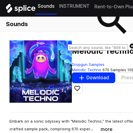
Sounds
INSTRUMENT
Rent-to-Own Plu
Sounds
Melodic Techn
Dropgun Samples
Melodic Techno
670 Samples
10
Download
Prev
Add to likes
Embark on a sonic odyssey with "Melodic Techno," the latest offe
more
crafted sample pack, comprising 670 exper…