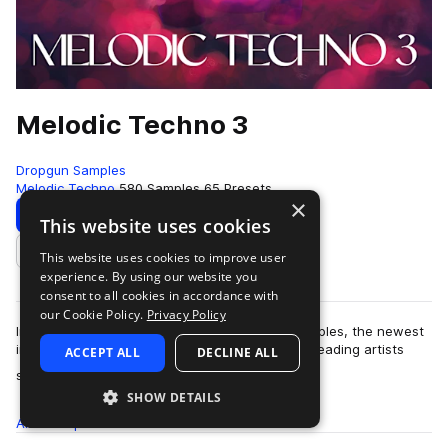
Melodic Techno 3
Dropgun Samples
Melodic Techno
580 Samples
65 Presets
×
Download
Preview
This website uses cookies
This website uses cookies to improve user
Add to likes
experience. By using our website you
consent to all cookies in accordance with
our Cookie Policy.
Privacy Policy
Introducing "Melodic Techno 3" by Dropgun Samples, the newest
installment in our acclaimed series. Inspired by leading artists
ACCEPT ALL
DECLINE ALL
more
such as MEDUZA, Anyma, …
SHOW DETAILS
All
Samples
580
Presets
65