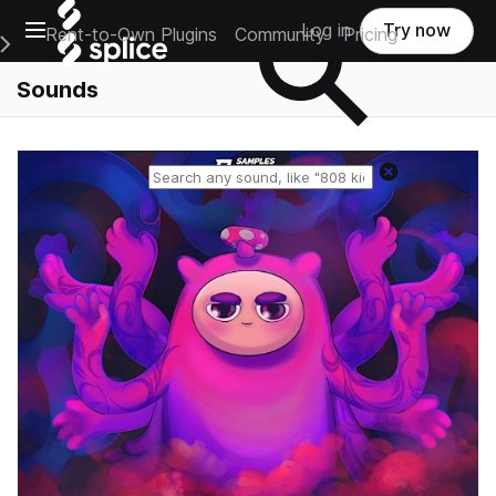
Open main navigation
Log in
Try now
Rent-to-Own Plugins
Community
Pricing
e Main Navigation Menu
Sounds
Reset search