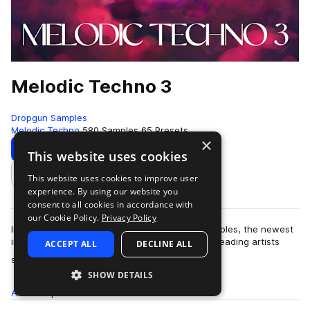
Melodic Techno 3
Dropgun Samples
Melodic Techno
580 Samples
65 Presets
×
Download
Preview
This website uses cookies
This website uses cookies to improve user
Add to likes
experience. By using our website you
consent to all cookies in accordance with
our Cookie Policy.
Privacy Policy
Introducing "Melodic Techno 3" by Dropgun Samples, the newest
installment in our acclaimed series. Inspired by leading artists
ACCEPT ALL
DECLINE ALL
more
such as MEDUZA, Anyma, …
SHOW DETAILS
All
Samples
580
Presets
65