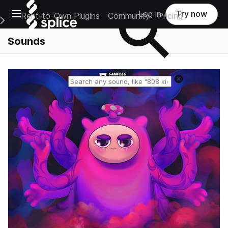
Open main navigation
Log in
Try now
Rent-to-Own Plugins
Community
Pricing
e Main Navigation Menu
Sounds
Reset search