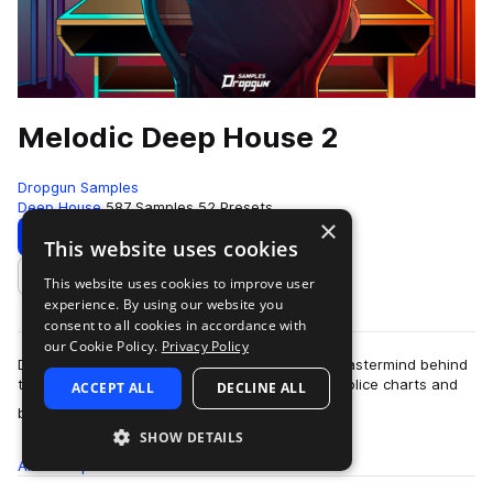
Melodic Deep House 2
Dropgun Samples
Deep House
587 Samples
52 Presets
×
Download
Preview
This website uses cookies
This website uses cookies to improve user
Add to likes
experience. By using our website you
consent to all cookies in accordance with
our Cookie Policy.
Privacy Policy
Dropgun Samples welcomes back Vedde, the mastermind behind
the “Vocal Deep House” pack that topped the Splice charts and
ACCEPT ALL
DECLINE ALL
more
became one of the most popula…
SHOW DETAILS
All
Samples
587
Presets
52