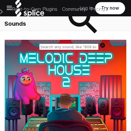
Open main navigation
Log in
Try now
Rent-to-Own Plugins
Community
Pricing
e Main Navigation Menu
Sounds
Reset search