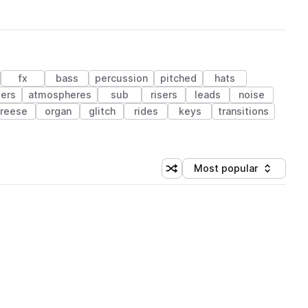
fx
bass
percussion
pitched
hats
ters
atmospheres
sub
risers
leads
noise
reese
organ
glitch
rides
keys
transitions
Most popular
Shuffle random sorting
Sort by
 Library (1 credit)
 Library (1 credit)