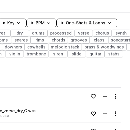
Key
BPM
One-Shots & Loops
et
dry
drums
processed
verse
chorus
synth
oms
snares
rims
chords
grooves
claps
songstar
downers
cowbells
melodic stack
brass & woodwinds
h
violin
trombone
siren
slide
guitar
stabs
wavelength
Add to likes
Add to your
Menu
Loading content...
w_verse_dry_C.wav
Add to likes
Add to your
Menu
house
Loading content...