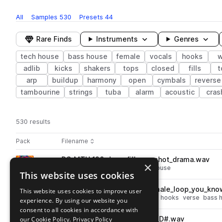
All
Samples
530
Presets
44
Rare Finds
Instruments
Genres
tech house
bass house
female
vocals
hooks
w
adlib
kicks
shakers
tops
closed
fills
t
arp
buildup
harmony
open
cymbals
reverse
tambourine
strings
tuba
alarm
acoustic
cras
530 results
Actions
Pack
Filename
Play controls
Sort by
DS_MTH_126_drum_fill_one_shot_drama.wav
play
×
drums
tech house
fills
bass house
This website uses cookies
Go to Mainstream Tech House pack
DS_MTH_126_vocal_hook_female_loop_you_kno
This website uses cookies to improve user
play
vocals
tech house
female
dry
hooks
verse
bass 
experience. By using our website you
Go to Mainstream Tech House pack
consent to all cookies in accordance with
our Cookie Policy.
DS_MTH_fx_one_shot_salary_D#.wav
Privacy Policy
play