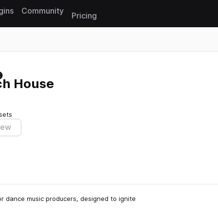
gins
Community
Pricing
Reset search
ch House
sets
iew
r dance music producers, designed to ignite