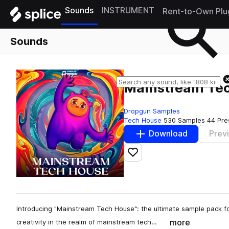
Sounds
INSTRUMENT
Rent-to-Own Plu
Sounds
Mainstream Te
Dropgun Samples
Tech House
530 Samples
44 Pre
Download
Prev
Add to likes
Introducing "Mainstream Tech House": the ultimate sample pack fo
more
creativity in the realm of mainstream tech…