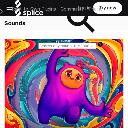
Open main navigation
Log in
Try now
Rent-to-Own Plugins
Community
Pricing
e Main Navigation Menu
Sounds
Reset search