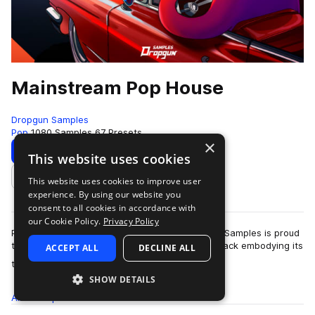
Mainstream Pop House
Dropgun Samples
Pop
1080 Samples
67 Presets
×
Download
Preview
This website uses cookies
This website uses cookies to improve user
Add to likes
experience. By using our website you
consent to all cookies in accordance with
our Cookie Policy.
Privacy Policy
Pop house is a genre here to stay and Dropgun Samples is proud
to present "Mainstream Pop House", a sample pack embodying its
ACCEPT ALL
DECLINE ALL
more
timeless sound. Thi…
SHOW DETAILS
All
Samples
1K
Presets
67