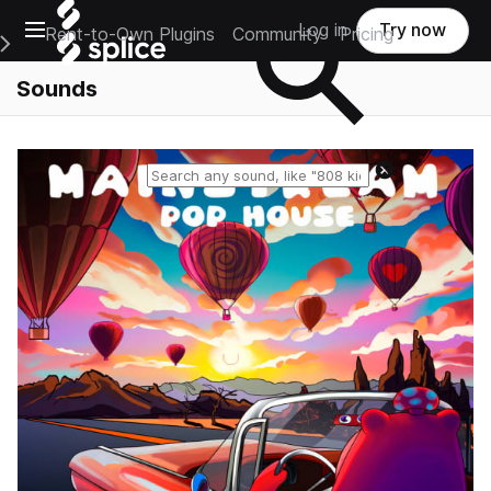
Open main navigation
Log in
Try now
Rent-to-Own Plugins
Community
Pricing
e Main Navigation Menu
Sounds
Reset search