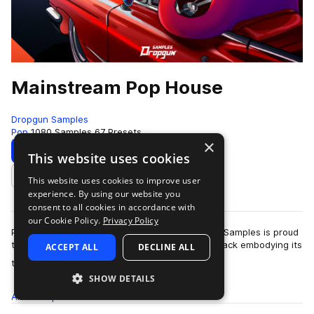
Mainstream Pop House
Dropgun Samples
Pop
1080 Samples
67 Presets
×
Download
Preview
This website uses cookies
This website uses cookies to improve user
Add to likes
experience. By using our website you
consent to all cookies in accordance with
our Cookie Policy.
Privacy Policy
Pop house is a genre here to stay and Dropgun Samples is proud
to present "Mainstream Pop House", a sample pack embodying its
ACCEPT ALL
DECLINE ALL
more
timeless sound. Thi…
SHOW DETAILS
All
Samples
1K
Presets
67