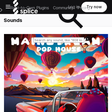
Open main navigation
Log in
Try now
Rent-to-Own Plugins
Community
Pricing
e Main Navigation Menu
Sounds
Reset search